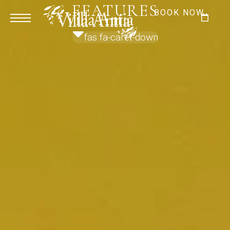
FEATURES
BOOK NOW
fas fa-caret-down