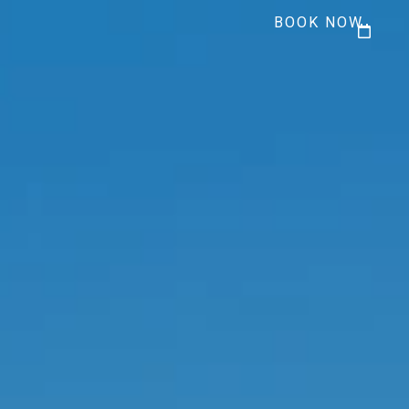
BOOK NOW